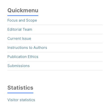
Quickmenu
Focus and Scope
Editorial Team
Current Issue
Instructions to Authors
Publication Ethics
Submissions
Statistics
Visitor statistics