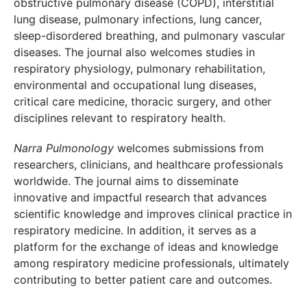
obstructive pulmonary disease (COPD), interstitial
lung disease, pulmonary infections, lung cancer,
sleep-disordered breathing, and pulmonary vascular
diseases. The journal also welcomes studies in
respiratory physiology, pulmonary rehabilitation,
environmental and occupational lung diseases,
critical care medicine, thoracic surgery, and other
disciplines relevant to respiratory health.
Narra Pulmonology
welcomes submissions from
researchers, clinicians, and healthcare professionals
worldwide. The journal aims to disseminate
innovative and impactful research that advances
scientific knowledge and improves clinical practice in
respiratory medicine. In addition, it serves as a
platform for the exchange of ideas and knowledge
among respiratory medicine professionals, ultimately
contributing to better patient care and outcomes.