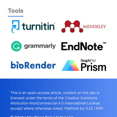
Tools
This is an open-access article, content on this site is
licensed under the terms of the
Creative Commons
Attribution-NonCommercial 4.0 International License
except where otherwise noted. Platform by OJS / PKP.